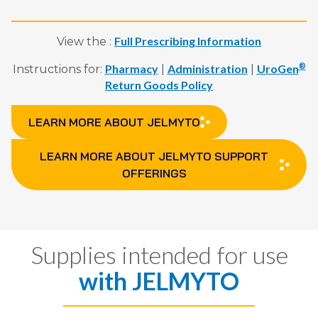
Full Prescribing Information
View the :
Pharmacy
Administration
UroGen
®
Instructions for:
|
|
Return Goods Policy
LEARN MORE ABOUT JELMYTO
LEARN MORE ABOUT JELMYTO SUPPORT
OFFERINGS
Supplies intended for use
with
JELMYTO