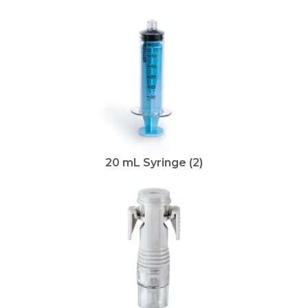
20 mL Syringe (2)