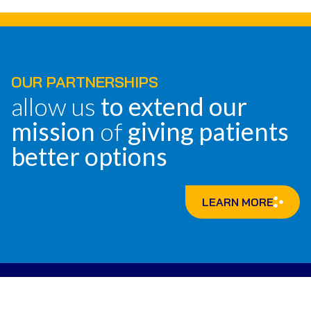
OUR PARTNERSHIPS
allow us
to extend our
mission
of
giving patients
better options
LEARN MORE