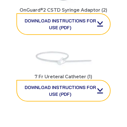
®
OnGuard
2 CSTD Syringe Adaptor (2)
DOWNLOAD INSTRUCTIONS FOR
USE (PDF)
7 Fr Ureteral Catheter (1)
DOWNLOAD INSTRUCTIONS FOR
USE (PDF)