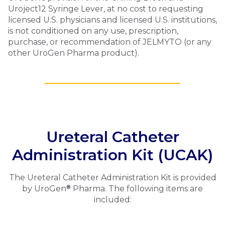
Uroject12 Syringe Lever, at no cost to requesting
licensed U.S. physicians and licensed U.S. institutions,
is not conditioned on any use, prescription,
purchase, or recommendation of
JELMYTO
(or any
other UroGen Pharma product).
Ureteral Catheter
Administration Kit (UCAK)
The Ureteral Catheter Administration Kit is provided
®
by UroGen
Pharma. The following items are
included: