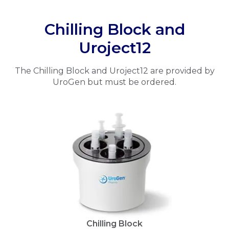
Chilling Block and
Uroject12
The Chilling Block and Uroject12 are provided by
UroGen but must be ordered.
Chilling Block