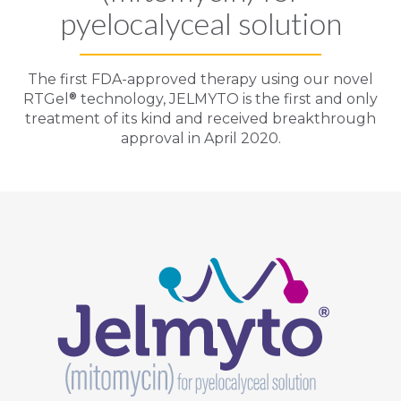
pyelocalyceal solution
The first FDA-approved therapy using our novel
®
RTGel
technology,
JELMYTO
is the first and only
treatment of its kind and received breakthrough
approval in April 2020.