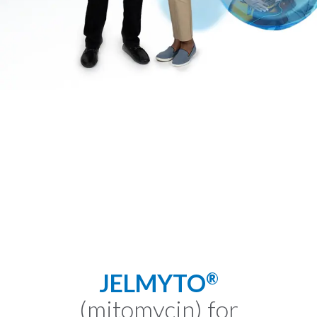
JELMYTO
®
(mitomycin) for