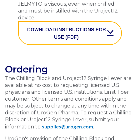
JELMYTO
is viscous, even when chilled,
and must be instilled with the Uroject12
device.
DOWNLOAD INSTRUCTIONS FOR
USE (PDF)
Ordering
The Chilling Block and Uroject12 Syringe Lever are
available at no cost to requesting licensed U.S.
physicians and licensed U.S. institutions. Limit 1 per
customer. Other terms and conditions apply and
may be subject to change at any time within the
discretion of UroGen Pharma. To request a Chilling
Block or Uroject12 Syringe Lever, submit your
supplies@urogen.com
information to
.
UroGen's provision of the Chilling Block and