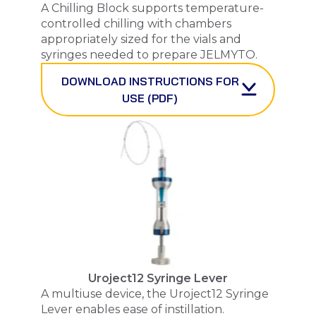
A Chilling Block supports temperature-
controlled chilling with chambers
appropriately sized for the vials and
syringes needed to prepare
JELMYTO
.
DOWNLOAD INSTRUCTIONS FOR
USE (PDF)
Uroject12 Syringe Lever
A multiuse device, the Uroject12 Syringe
Lever enables ease of instillation.