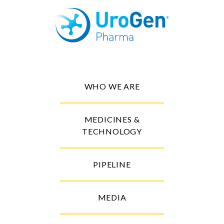
WHO WE ARE
MEDICINES &
TECHNOLOGY
PIPELINE
MEDIA