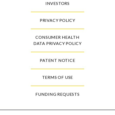
INVESTORS
PRIVACY POLICY
CONSUMER HEALTH
DATA PRIVACY POLICY
PATENT NOTICE
TERMS OF USE
FUNDING REQUESTS