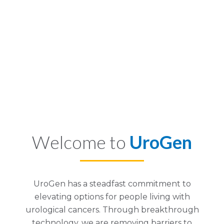
Welcome to
UroGen
UroGen has a steadfast commitment to
elevating options for people living with
urological cancers. Through breakthrough
technology, we are removing barriers to