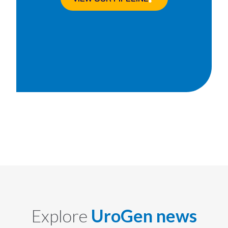
Explore
UroGen news