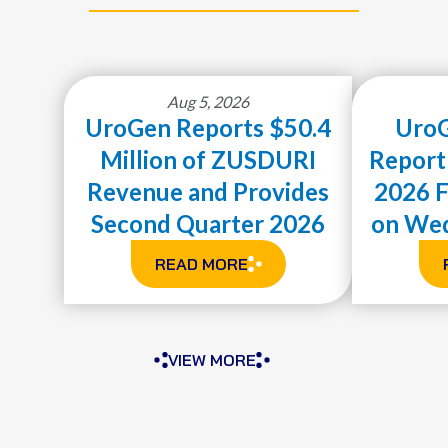
Aug 5, 2026
UroGen Reports $50.4
UroG
Million of ZUSDURI
Report
Revenue and Provides
2026 F
Second Quarter 2026
on Wed
Financial Results and
READ MORE
ABOUT
Highlights
UROGEN
REPORTS
$50.4
VIEW MORE
MILLION
OF
ZUSDURI
REVENUE