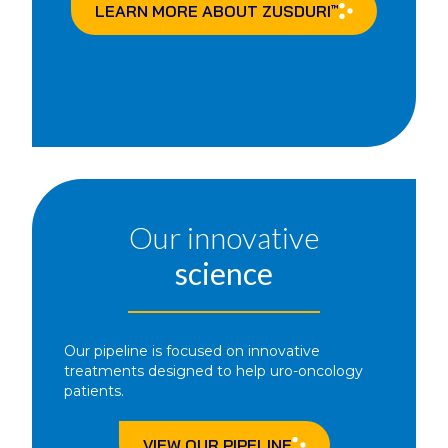
LEARN MORE ABOUT
ZUSDURI
™
Our innovative
science
Our pipeline is focused on innovative
treatments designed to help uro-oncology
patients.
VIEW OUR PIPELINE