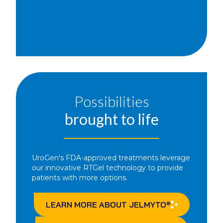
Possibilities
brought to life
UroGen's FDA-approved treatments leverage
our innovative RTGel technology to provide
patients with more options.
LEARN MORE ABOUT
JELMYTO
®