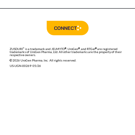
CONNECT
ZUSDURI
is a trademark and
JELMYTO
, UroGen
, and RTGel
are registered
™
®
®
®
trademarks of UroGen Pharma, Ltd. All other trademarks are the property of their
respective owners.
© 2026 UroGen Pharma, Inc. All rights reserved.
US-UGN-00269 05/26