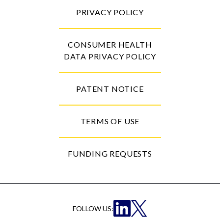
PRIVACY POLICY
CONSUMER HEALTH
DATA PRIVACY POLICY
PATENT NOTICE
TERMS OF USE
FUNDING REQUESTS
FOLLOW US: