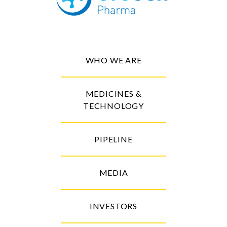
WHO WE ARE
MEDICINES &
TECHNOLOGY
PIPELINE
MEDIA
INVESTORS