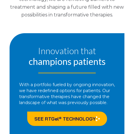
treatment and shaping a future filled with new
possibilities in transformative therapies.
Innovation that
champions patients
With a portfolio fueled by ongoing innovation,
we have redefined options for patients. Our
transformative therapies have changed the
landscape of what was previously possible.
SEE
RTGel
TECHNOLOGY
®