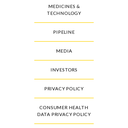
MEDICINES &
TECHNOLOGY
PIPELINE
MEDIA
INVESTORS
PRIVACY POLICY
CONSUMER HEALTH
DATA PRIVACY POLICY