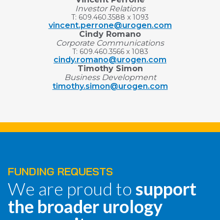
Investor Relations
T: 609.460.3588 x 1093
vincent.perrone@urogen.com
Cindy Romano
Corporate Communications
T: 609.460.3566 x 1083
cindy.romano@urogen.com
Timothy Simon
Business Development
timothy.simon@urogen.com
FUNDING REQUESTS
We are proud to
support
the broader urology