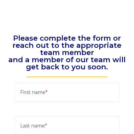
Please complete the form or
reach out to the appropriate
team member
and a member of our team will
get back to you soon.
First name
Last name