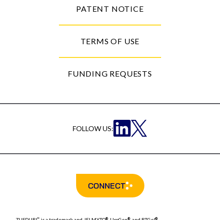
PATENT NOTICE
TERMS OF USE
FUNDING REQUESTS
FOLLOW US:
CONNECT
ZUSDURI
is a trademark and
JELMYTO
, UroGen
, and RTGel
™
®
®
®