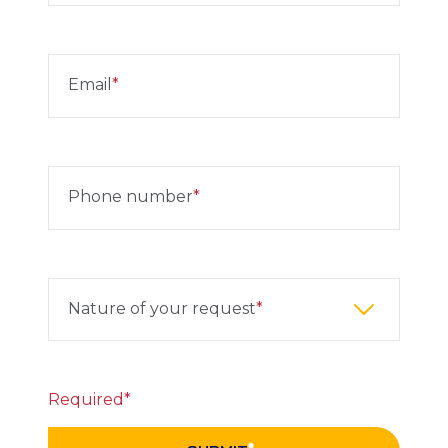
Email
Phone number
Nature of your request
Required*