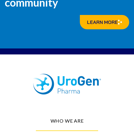
community
LEARN MORE
WHO WE ARE