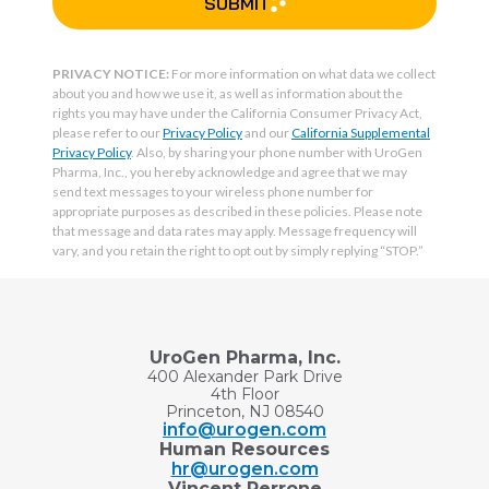
SUBMIT
PRIVACY NOTICE:
For more information on what data we collect
about you and how we use it, as well as information about the
rights you may have under the California Consumer Privacy Act,
please refer to our
Privacy Policy
and our
California Supplemental
Privacy Policy
. Also, by sharing your phone number with UroGen
Pharma, Inc., you hereby acknowledge and agree that we may
send text messages to your wireless phone number for
appropriate purposes as described in these policies. Please note
that message and data rates may apply. Message frequency will
vary, and you retain the right to opt out by simply replying “STOP.”
UroGen Pharma, Inc.
400 Alexander Park Drive
4th Floor
Princeton, NJ 08540
info@urogen.com
Human Resources
hr@urogen.com
Vincent Perrone