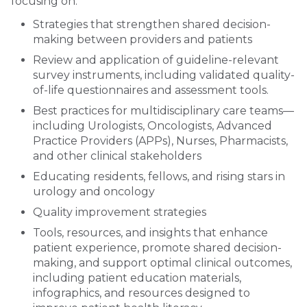
focusing on:
Strategies that strengthen shared decision-
making between providers and patients
Review and application of guideline-relevant
survey instruments, including validated quality-
of-life questionnaires and assessment tools.
Best practices for multidisciplinary care teams—
including Urologists, Oncologists, Advanced
Practice Providers (APPs), Nurses, Pharmacists,
and other clinical stakeholders
Educating residents, fellows, and rising stars in
urology and oncology
Quality improvement strategies
Tools, resources, and insights that enhance
patient experience, promote shared decision-
making, and support optimal clinical outcomes,
including patient education materials,
infographics, and resources designed to