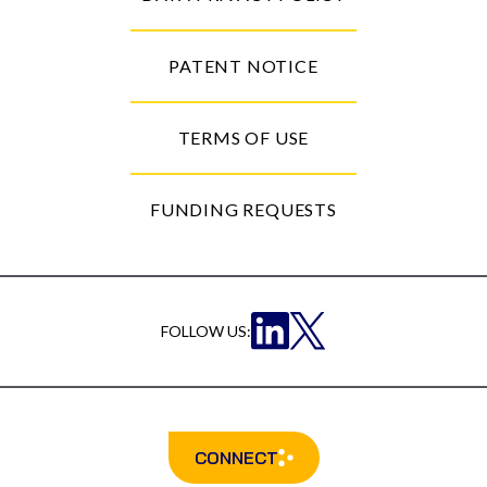
PATENT NOTICE
TERMS OF USE
FUNDING REQUESTS
FOLLOW US:
CONNECT