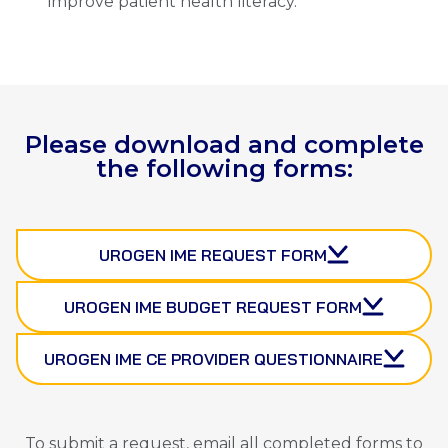
improve patient health literacy.
Please download and complete
the following forms:
UROGEN IME REQUEST FORM
UROGEN IME BUDGET REQUEST FORM
UROGEN IME CE PROVIDER QUESTIONNAIRE
To submit a request, email all completed forms to