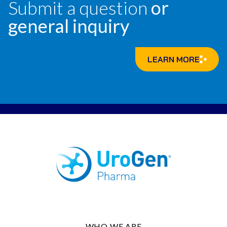
Submit a question
or
general inquiry
LEARN MORE
WHO WE ARE