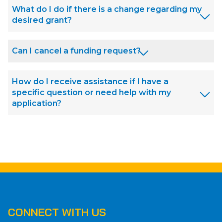
What do I do if there is a change regarding my
desired grant?
Can I cancel a funding request?
How do I receive assistance if I have a
specific question or need help with my
application?
CONNECT WITH US