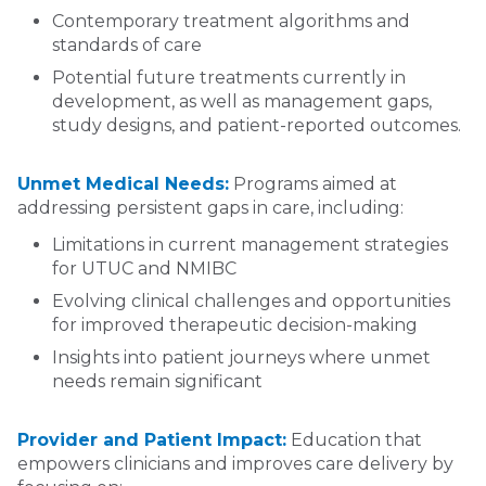
Contemporary treatment algorithms and
standards of care
Potential future treatments currently in
development, as well as management gaps,
study designs, and patient-reported outcomes.
Unmet Medical Needs:
Programs aimed at
addressing persistent gaps in care, including:
Limitations in current management strategies
for UTUC and NMIBC
Evolving clinical challenges and opportunities
for improved therapeutic decision-making
Insights into patient journeys where unmet
needs remain significant
Provider and Patient Impact:
Education that
empowers clinicians and improves care delivery by