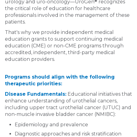
®
urology and uro-oncology—UroGen
recognizes
the critical role of education for healthcare
professionals involved in the management of these
patients.
That's why we provide independent medical
education grants to support continuing medical
education (CME) or non-CME programs through
accredited, independent, third-party medical
education providers.
Programs should align with the following
therapeutic priorities:
Disease Fundamentals:
Educational initiatives that
enhance understanding of urothelial cancers,
including upper tract urothelial cancer (UTUC) and
non-muscle invasive bladder cancer (NMIBC):
Epidemiology and prevalence
Diagnostic approaches and risk stratification