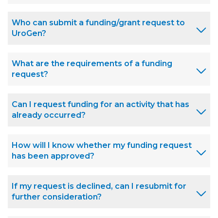
Who can submit a funding/grant request to
UroGen?
What are the requirements of a funding
request?
Can I request funding for an activity that has
already occurred?
How will I know whether my funding request
has been approved?
If my request is declined, can I resubmit for
further consideration?