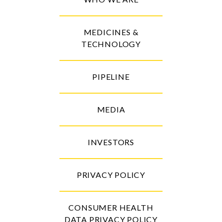
MEDICINES &
TECHNOLOGY
PIPELINE
MEDIA
INVESTORS
PRIVACY POLICY
CONSUMER HEALTH
DATA PRIVACY POLICY