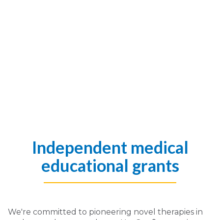
Independent medical
educational grants
We're committed to pioneering novel therapies in