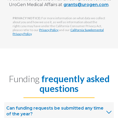
UroGen Medical Affairs at
grants@urogen.com
.
PRIVACY NOTICE:
For more information on what data we collect
about you and how we use it, as well as information about the
rights you may have under the California Consumer Privacy Act,
please refer to our
Privacy Policy
and our
California Supplemental
Privacy Policy
.
Funding
frequently asked
questions
Can funding requests be submitted any time
of the year?