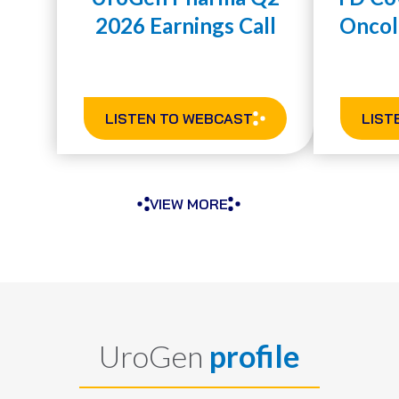
2026 Earnings Call
Oncol
LISTEN TO WEBCAST
LIST
VIEW MORE
UroGen
profile