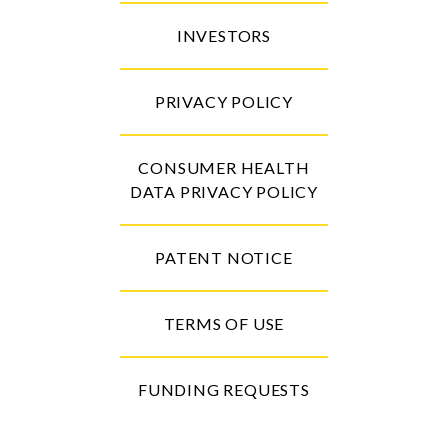
INVESTORS
PRIVACY POLICY
CONSUMER HEALTH
DATA PRIVACY POLICY
PATENT NOTICE
TERMS OF USE
FUNDING REQUESTS