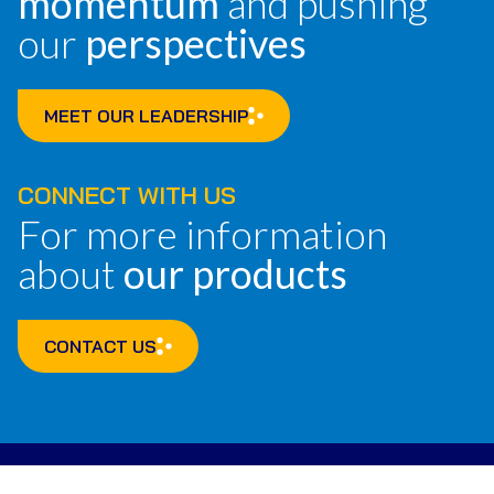
momentum
and pushing
our
perspectives
MEET OUR LEADERSHIP
CONNECT WITH US
For more information
about
our products
CONTACT US