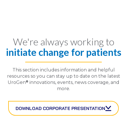
We're always working to
initiate change for patients
This section includes information and helpful
resources so you can stay up to date on the latest
®
UroGen
innovations, events, news coverage, and
more.
DOWNLOAD CORPORATE PRESENTATION