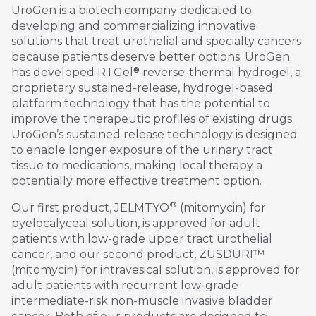
UroGen is a biotech company dedicated to
developing and commercializing innovative
solutions that treat urothelial and specialty cancers
because patients deserve better options. UroGen
®
has developed RTGel
reverse-thermal hydrogel, a
proprietary sustained-release, hydrogel-based
platform technology that has the potential to
improve the therapeutic profiles of existing drugs.
UroGen’s sustained release technology is designed
to enable longer exposure of the urinary tract
tissue to medications, making local therapy a
potentially more effective treatment option.
®
Our first product, JELMTYO
(mitomycin) for
pyelocalyceal solution, is approved for adult
patients with low-grade upper tract urothelial
cancer, and our second product, ZUSDURI™
(mitomycin) for intravesical solution, is approved for
adult patients with recurrent low-grade
intermediate-risk non-muscle invasive bladder