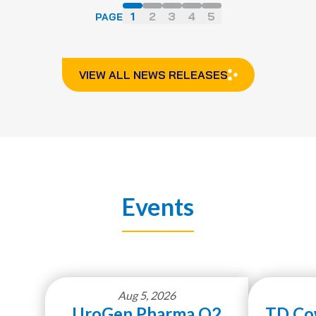
1
2
3
4
5
PAGE
VIEW ALL NEWS RELEASES
Events
Aug 5, 2026
UroGen Pharma Q2
TD Co