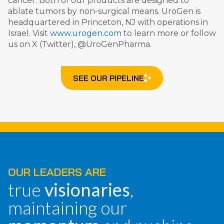
cancer. Both of our products are designed to
ablate tumors by non-surgical means. UroGen is
headquartered in Princeton, NJ with operations in
Israel. Visit
www.urogen.com
to learn more or follow
us on X (Twitter), @UroGenPharma.
SEE OUR PIPELINE
OUR LEADERS ARE
true
visionaries
,
maintaining our