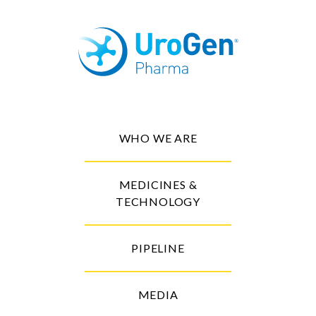
WHO WE ARE
MEDICINES &
TECHNOLOGY
PIPELINE
MEDIA