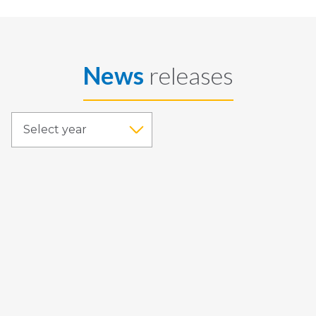
News
releases
Select year